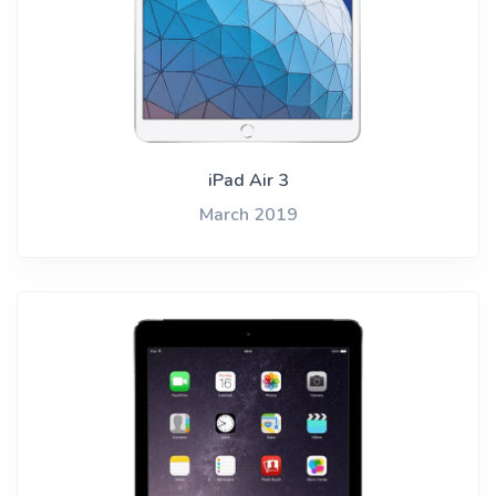
iPad Air 3
March 2019