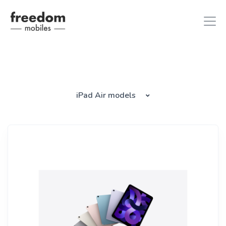
iphone 8
in iPhones
iPad Air models
ipad air 2
in iPads