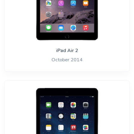
iPad Air 2
October 2014