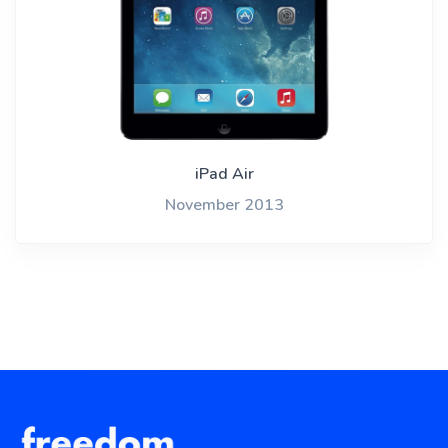
iPad Air
November 2013