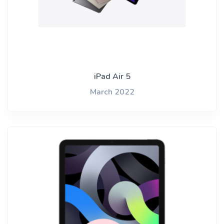
iPad Air 5
March 2022