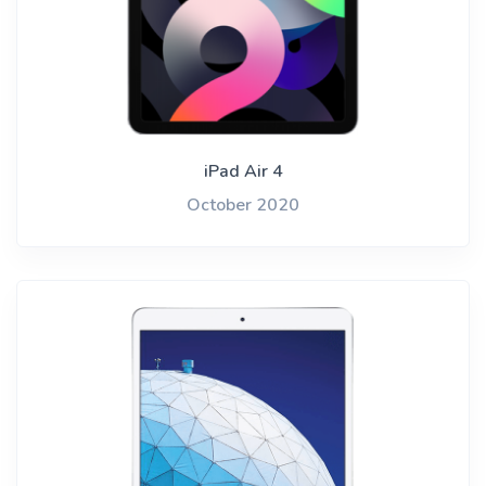
iPad Air 4
October 2020