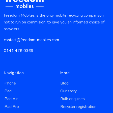
Freedom Mobiles is the only mobile recycling comparison
not to run on commision, to give you an informed choice of
recyclers.
contact@freedom-mobiles.com
0141 478 0369
Navigation
More
iPhone
Blog
iPad
Our story
iPad Air
Bulk enquiries
iPad Pro
Recycler registration