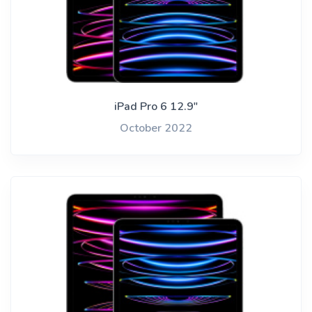
iPad Pro 6 12.9"
October 2022