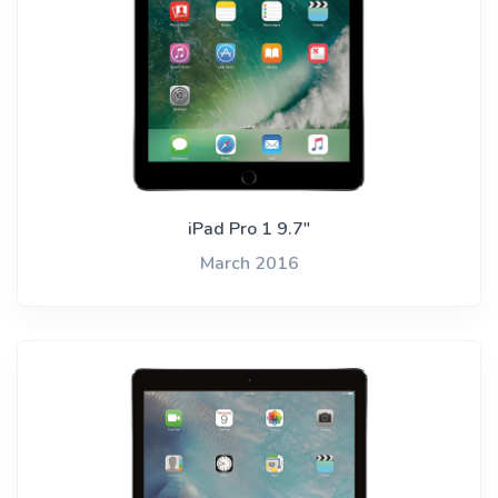
iPad Pro 1 9.7"
March 2016