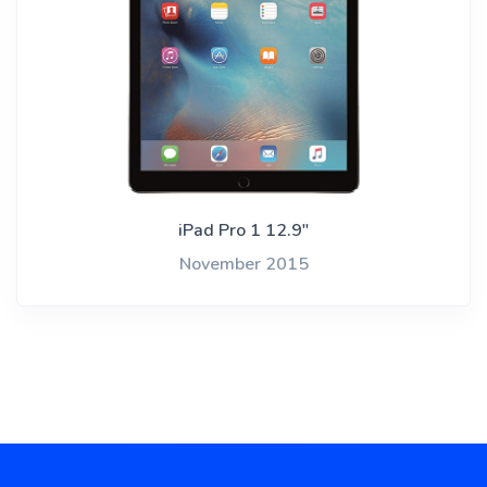
iPad Pro 1 12.9"
November 2015