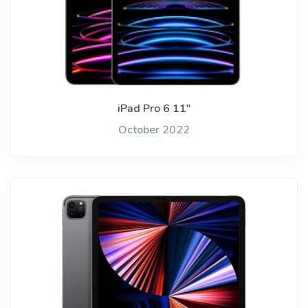
iPad Pro 6 11"
October 2022