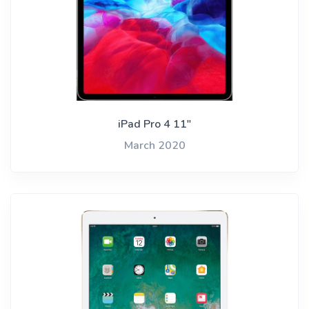
iPad Pro 4 11"
March 2020