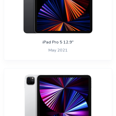
iPad Pro 5 12.9"
May 2021