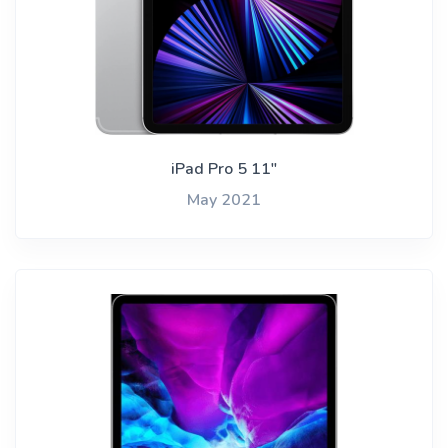
iPad Pro 5 11"
May 2021