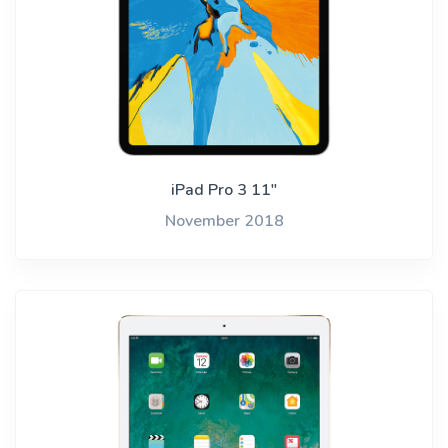
iPad Pro 3 11"
November 2018