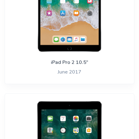
iPad Pro 2 10.5"
June 2017