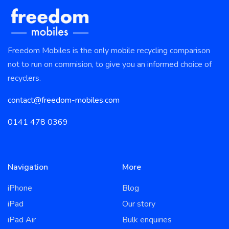
Freedom Mobiles is the only mobile recycling comparison
not to run on commision, to give you an informed choice of
recyclers.
contact@freedom-mobiles.com
0141 478 0369
Navigation
More
iPhone
Blog
iPad
Our story
iPad Air
Bulk enquiries