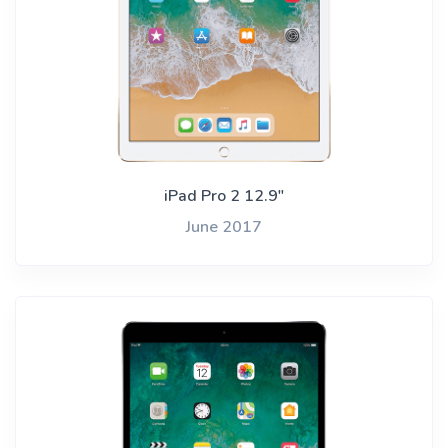
iPad Pro 2 12.9"
June 2017