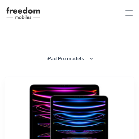
iphone 8
in iPhones
iPad Pro models
ipad air 2
in iPads