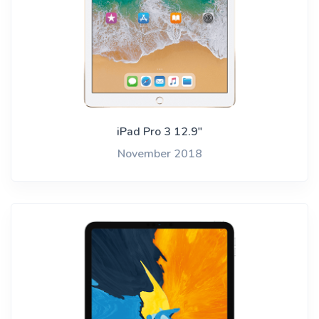
iPad Pro 3 12.9"
November 2018