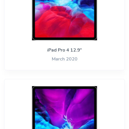
iPad Pro 4 12.9"
March 2020