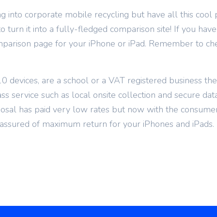
g into corporate mobile recycling but have all this cool 
 turn it into a fully-fledged comparison site! If you have
mparison page for your iPhone or iPad. Remember to chec
0 devices, are a school or a VAT registered business th
ass service such as local onsite collection and secure dat
posal has paid very low rates but now with the consumer
ssured of maximum return for your iPhones and iPads.