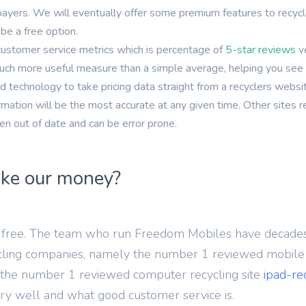
one 14 Pro
yers. We will eventually offer some premium features to recycler
be a free option.
Archived
customer service metrics which is percentage of
5-star reviews
v
You are unlikely to find a recycler paying
 much more useful measure than a simple average, helping you see 
anything for these models, but you may be able
 technology to take pricing data straight from a recyclers websi
to recycle for free
mation will be the most accurate at any given time. Other sites 
ten out of date and can be error prone.
ke our money?
or free. The team who run Freedom Mobiles have decades
ling companies, namely the number 1 reviewed mobile r
the number 1 reviewed computer recycling site
ipad-re
ry well and what good customer service is.