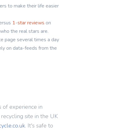
s to make their life easier
ersus
1-star reviews
on
who the real stars are.
te page several times a day
rely on data-feeds from the
 of experience in
ecycling site in the UK
cycle.co.uk
. It's safe to