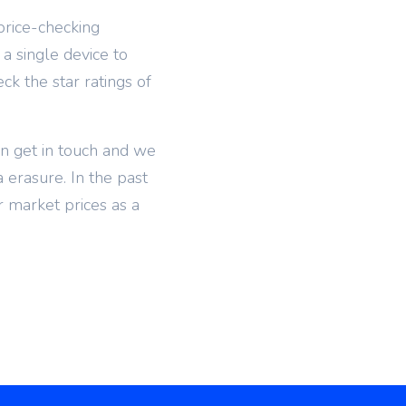
price-checking
 a single device to
k the star ratings of
en get in touch and we
a erasure. In the past
 market prices as a