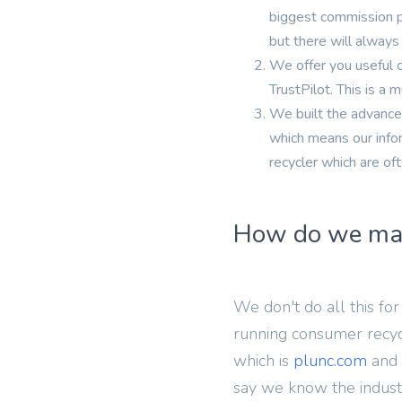
iPh
biggest commission pa
but there will always 
We offer you useful 
TrustPilot. This is a
We built the advanced
which means our infor
recycler which are of
How do we ma
We don't do all this f
running consumer recyc
which is
plunc.com
and 
say we know the indust