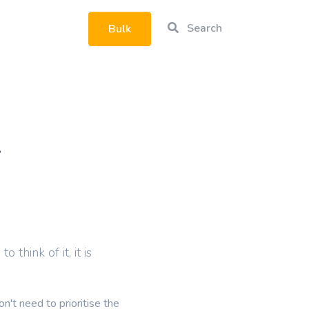
Search
Bulk
rtphone
.
think of it, it is
't need to prioritise the