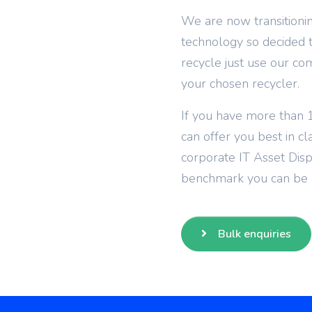
We are now transitionin
technology so decided to
recycle just use our co
your chosen recycler.
If you have more than 1
can offer you best in cl
corporate IT Asset Dis
benchmark you can be a
Bulk enquiries