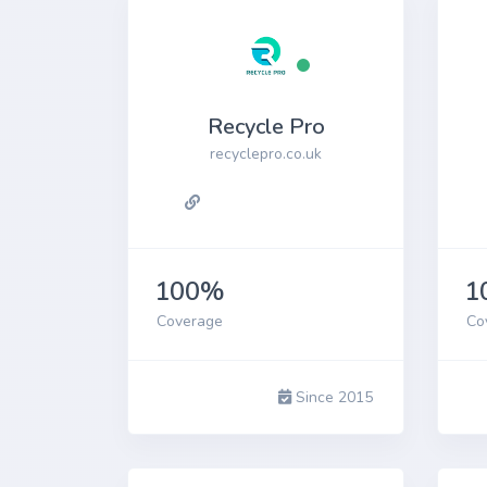
Recycle Pro
recyclepro.co.uk
100%
1
Coverage
Co
Since 2015