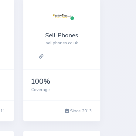
Sell Phones
sellphones.co.uk
100%
Coverage
011
Since 2013