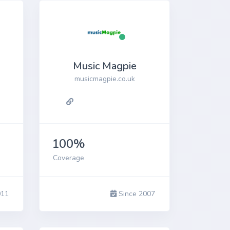
Music Magpie
musicmagpie.co.uk
100%
Coverage
011
Since 2007