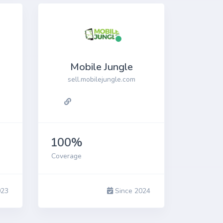
Mobile Jungle
sell.mobilejungle.com
100%
Coverage
023
Since 2024