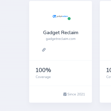
Gadget Reclaim
gadgetreclaim.com
100%
1
Coverage
Co
Since 2021