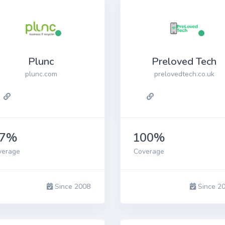
Plunc
Preloved Tech
plunc.com
prelovedtech.co.uk
87%
100%
verage
Coverage
Since 2008
Since 2