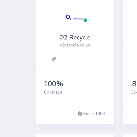
O2 Recycle
o2recycle.co.uk
100%
Coverage
Co
Since 1983