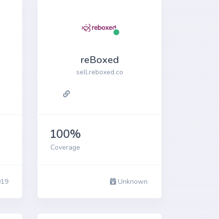
reBoxed
sell.reboxed.co
100%
Coverage
019
Unknown