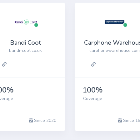
one 14 Pro
Archived
You are unlikely to find a recycler paying
anything for these models, but you may be able
Bandi Coot
Carphone Warehou
to recycle for free
bandi-coot.co.uk
carphonewarehouse.com
00%
100%
verage
Coverage
Since 2020
Since 1