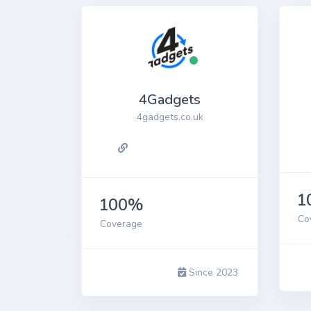
iPh
4Gadgets
4gadgets.co.uk
1
100%
Co
Coverage
Since 2023