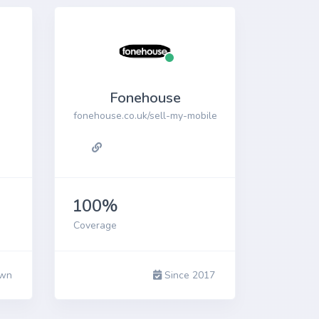
Fonehouse
fonehouse.co.uk/sell-my-mobile
100%
Coverage
wn
Since 2017