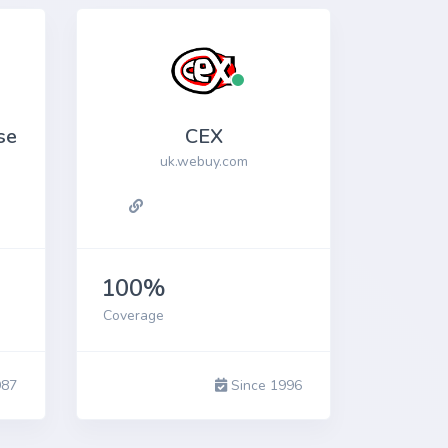
se
CEX
uk.webuy.com
100%
Coverage
987
Since 1996