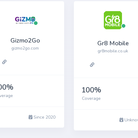
Gizmo2Go
Gr8 Mobile
gizmo2go.com
gr8mobile.co.uk
00%
100%
verage
Coverage
Since 2020
Unkno