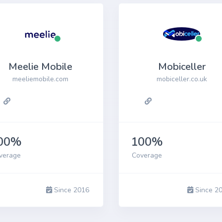
Meelie Mobile
Mobiceller
meeliemobile.com
mobiceller.co.uk
00%
100%
verage
Coverage
Since 2016
Since 2