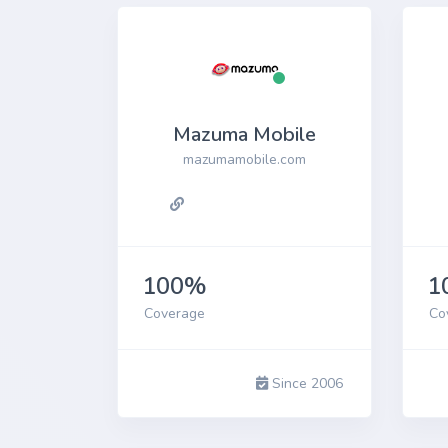
Mazuma Mobile
mazumamobile.com
100%
1
Coverage
Co
Since 2006