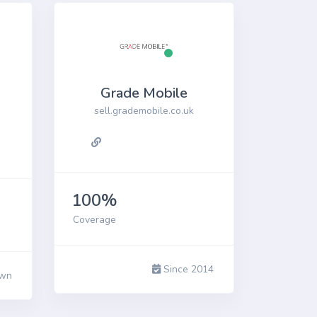
Grade Mobile
sell.grademobile.co.uk
100%
Coverage
Since 2014
wn