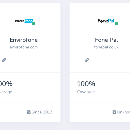
Envirofone
Fone Pal
envirofone.com
fonepal.co.uk
00%
100%
verage
Coverage
Since 2013
Unkno