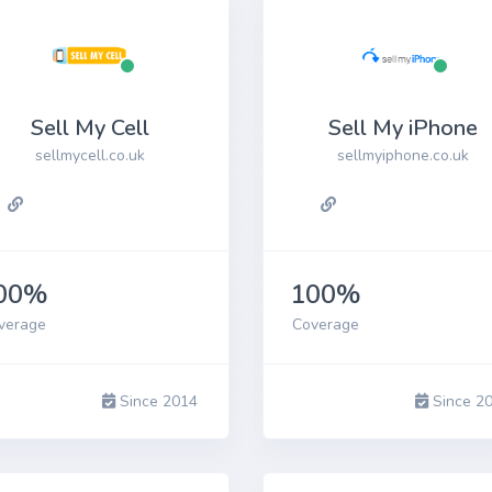
Sell My Cell
Sell My iPhone
sellmycell.co.uk
sellmyiphone.co.uk
00%
100%
verage
Coverage
Since 2014
Since 2