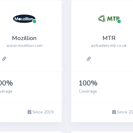
Mozillion
MTR
www.mozillion.com
aotradein.mtr.co.uk
00%
100%
verage
Coverage
Since 2019
Since 2