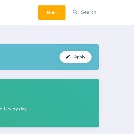
Search
Bulk
rtphone
Apply
ted every day.