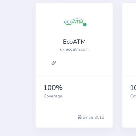
EcoATM
uk.ecoatm.com
100%
1
Coverage
Co
Since 2018