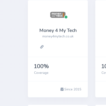
Money 4 My Tech
money4mytech.co.uk
100%
1
Coverage
Co
Since 2015