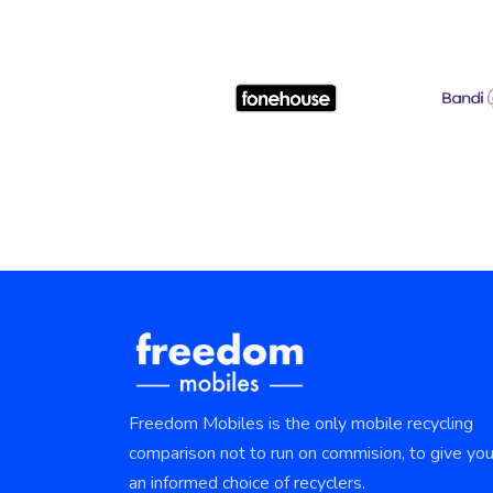
Freedom Mobiles is the only mobile recycling
comparison not to run on commision, to give yo
an informed choice of recyclers.