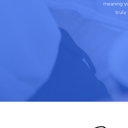
meaning yo
truly