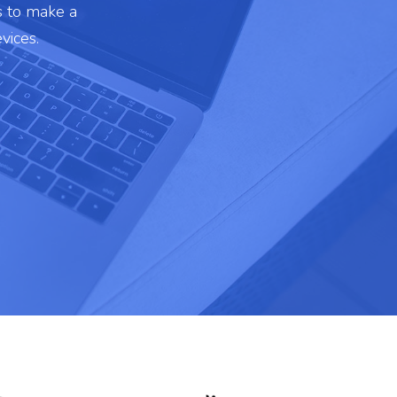
s to make a
vices.