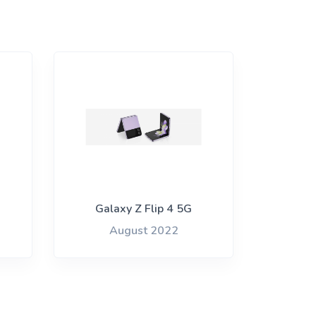
Galaxy Z Flip 4 5G
August 2022