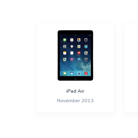
iPad Air
November 2013