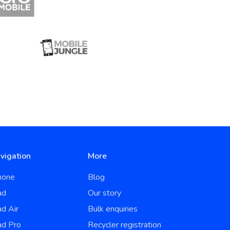
vigation
More
hone
Blog
ad
Our story
ad Air
Bulk enquiries
ad Pro
Recycler registration