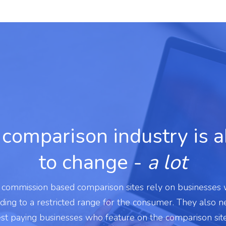
comparison industry is 
to change -
a lot
l commission based comparison sites rely on businesses
ading to a restricted range for the consumer. They also 
est paying businesses who feature on the comparison sit