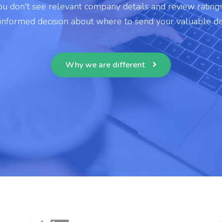
u don't see relevant company details and review rating
 informed decision about where to send your valuable de
Why we are different