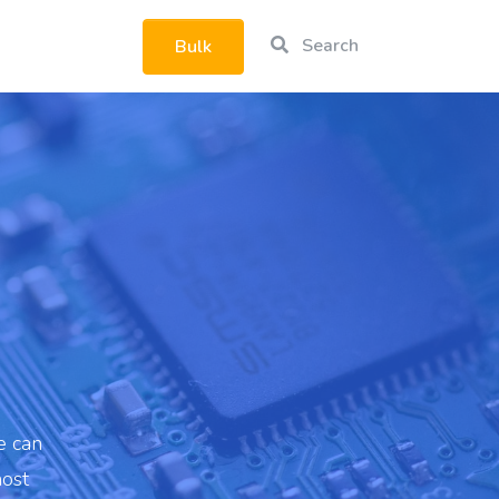
Search
Bulk
rtphone
|
e can
most