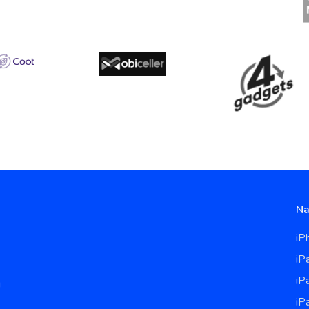
Na
iP
iP
iP
u
iP