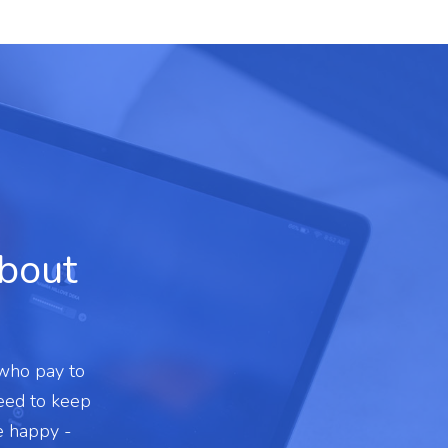
about
 who pay to
need to keep
e happy -