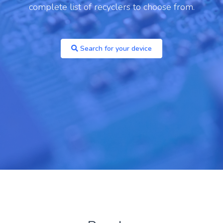
one 14 Pro
complete list of recyclers to choose from.
Archived
You are unlikely to find a recycler paying
Search for your device
anything for these models, but you may be able
to recycle for free