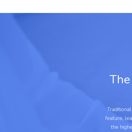
The 
Traditiona
feature, le
the high