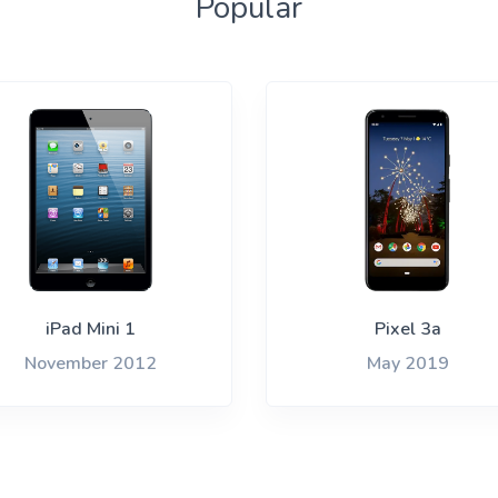
Popular
iPad Mini 1
Pixel 3a
November 2012
May 2019